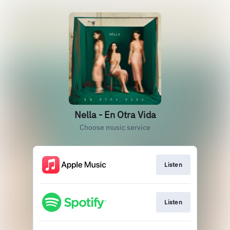
Nella - En Otra Vida
Choose music service
Listen
Listen