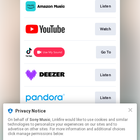
Listen
Watch
Go To
Listen
Listen
Privacy Notice
On behalf of
Sony Music
, Linkfire would like to use cookies and similar
Listen
technologies to personalize your experiences on our sites and to
advertise on other sites. For more information and additional choices
click manage permissions below.
This page may contain affiliate links.